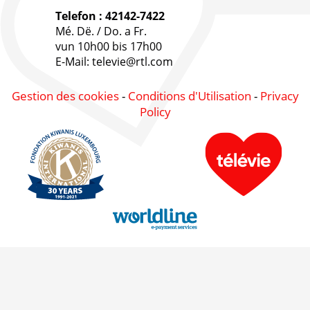
Telefon : 42142-7422
Mé. Dë. / Do. a Fr.
vun 10h00 bis 17h00
E-Mail: televie@rtl.com
Gestion des cookies
-
Conditions d'Utilisation
-
Privacy
Policy