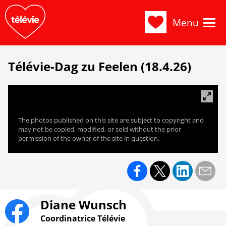
Menu
Télévie-Dag zu Feelen (18.4.26)
The photos published on this site are subject to copyright and
may not be copied, modified, or sold without the prior
permission of the owner of the site in question.
Diane Wunsch
Coordinatrice Télévie