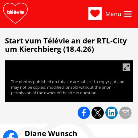
Menu
Start vum Télévie an der RTL-City
um Kierchbierg (18.4.26)
The photos published on this site are subject to copyright and
may not be copied, modified, or sold without the prior
permission of the owner of the site in question.
Diane Wunsch