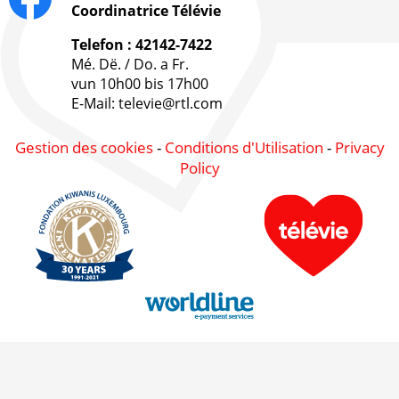
Coordinatrice Télévie
Telefon : 42142-7422
Mé. Dë. / Do. a Fr.
vun 10h00 bis 17h00
E-Mail: televie@rtl.com
Gestion des cookies
-
Conditions d'Utilisation
-
Privacy
Policy