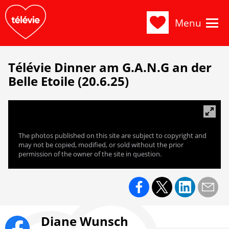
Menu
Télévie Dinner am G.A.N.G an der
Belle Etoile (20.6.25)
The photos published on this site are subject to copyright and
may not be copied, modified, or sold without the prior
permission of the owner of the site in question.
Diane Wunsch