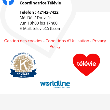
Coordinatrice Télévie
Telefon : 42142-7422
Mé. Dë. / Do. a Fr.
vun 10h00 bis 17h00
E-Mail: televie@rtl.com
Gestion des cookies
-
Conditions d'Utilisation
-
Privacy
Policy