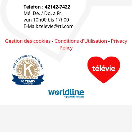
Telefon : 42142-7422
Mé. Dë. / Do. a Fr.
vun 10h00 bis 17h00
E-Mail: televie@rtl.com
Gestion des cookies
-
Conditions d'Utilisation
-
Privacy
Policy