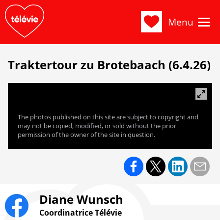
Menu
Traktertour zu Brotebaach (6.4.26)
The photos published on this site are subject to copyright and
may not be copied, modified, or sold without the prior
permission of the owner of the site in question.
Diane Wunsch
Coordinatrice Télévie