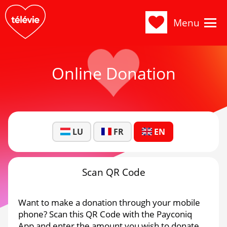
Menu
Online Donation
LU
FR
EN
Scan QR Code
Want to make a donation through your mobile
phone? Scan this QR Code with the Payconiq
App and enter the amount you wish to donate.