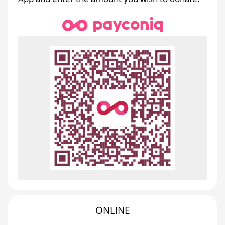
ONLINE