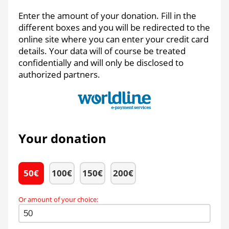
Enter the amount of your donation. Fill in the
different boxes and you will be redirected to the
online site where you can enter your credit card
details. Your data will of course be treated
confidentially and will only be disclosed to
authorized partners.
Your donation
50
€
100
€
150
€
200
€
Or amount of your choice
: