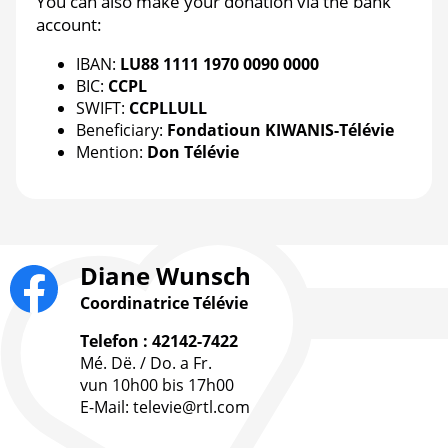
You can also make your donation via the bank
account:
IBAN:
LU88 1111 1970 0090 0000
BIC:
CCPL
SWIFT:
CCPLLULL
Beneficiary:
Fondatioun KIWANIS-Télévie
Mention:
Don Télévie
Diane Wunsch
Coordinatrice Télévie
Telefon : 42142-7422
Mé. Dë. / Do. a Fr.
vun 10h00 bis 17h00
E-Mail: televie@rtl.com