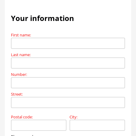
Your information
First name
:
Last name
:
Number
:
Street
:
Postal code
:
City
: