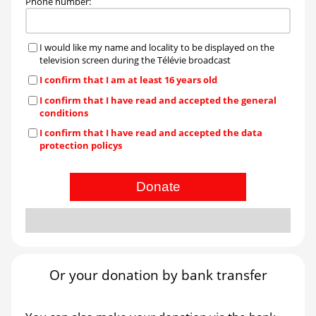
Phone number
:
I would like my name and locality to be displayed on the
television screen during the Télévie broadcast
I confirm that I am at least 16 years old
I confirm that I have read and accepted the general
conditions
I confirm that I have read and accepted the data
protection policys
Donate
Or your donation by bank transfer